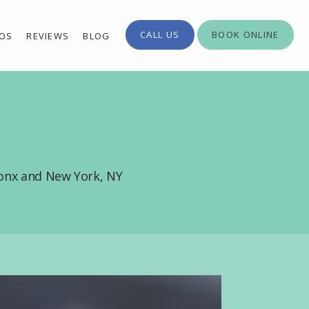
CALL US
BOOK ONLINE
EOS
REVIEWS
BLOG
ronx and New York, NY