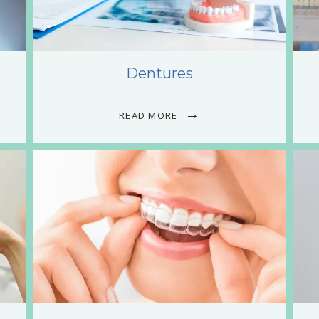
Dentures
READ MORE