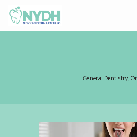
General Dentistry, O