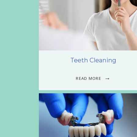
Teeth Cleaning
READ MORE