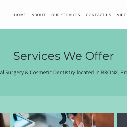
HOME
ABOUT
OUR SERVICES
CONTACT US
VID
Services We Offer
ral Surgery & Cosmetic Dentistry located in BRONX, B