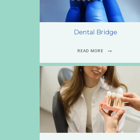
Dental Bridge
READ MORE