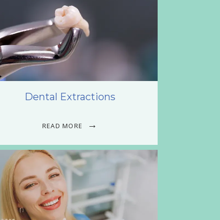
Dental Extractions
READ MORE