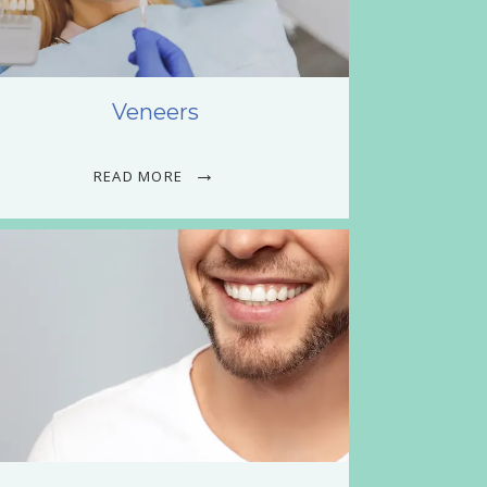
Veneers
READ MORE