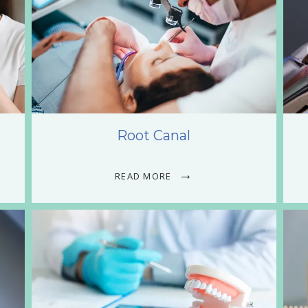
Root Canal
READ MORE